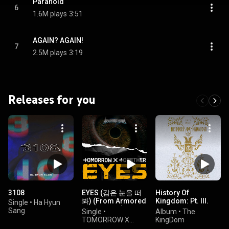
Paranoid
6
1.6M plays
3:51
AGAIN? AGAIN!
7
2.5M plays
3:19
Releases for you
3108
EYES (감은 눈을 떠
History Of
봐) (From Armored
Kingdom: Pt. III.
Single
•
Ha Hyun
Saurus OST)
Ivan
Sang
Single
•
Album
•
The
TOMORROW X
KingDom
TOGETHER