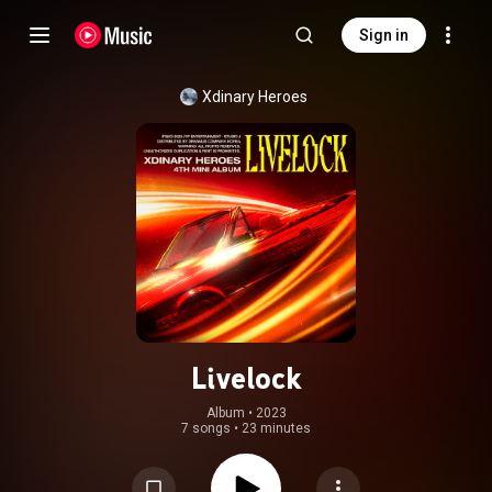
Sign in
Xdinary Heroes
Livelock
Album
 • 
2023
7 songs
•
23 minutes