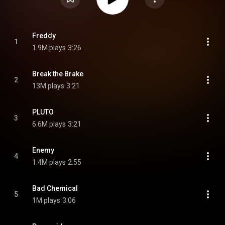
Freddy
1
1.9M plays
3:26
Break the Brake
2
13M plays
3:21
PLUTO
3
6.6M plays
3:21
Enemy
4
1.4M plays
2:55
Bad Chemical
5
1M plays
3:06