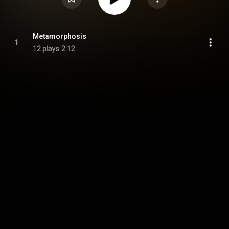
Metamorphosis
1
12 plays
2:12