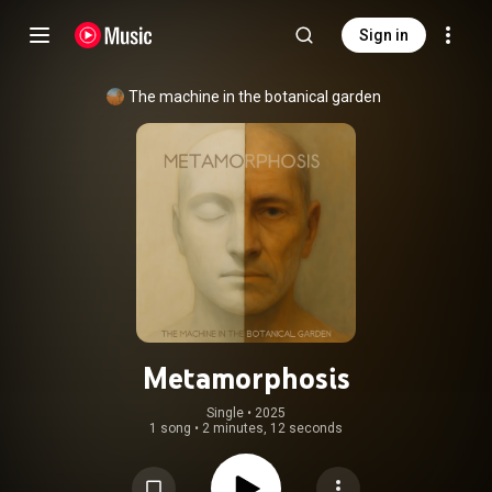
Sign in
The machine in the botanical garden
Metamorphosis
Single
 • 
2025
1 song
•
2 minutes, 12 seconds