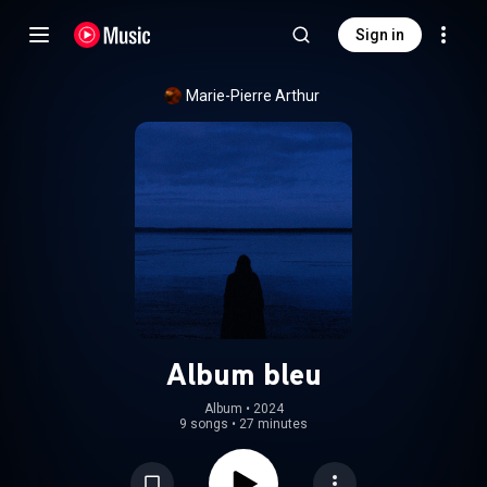
Sign in
Marie-Pierre Arthur
Album bleu
Album
 • 
2024
9 songs
•
27 minutes