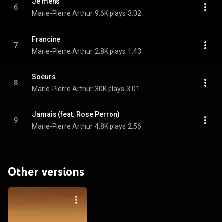
Je mens
6
Marie-Pierre Arthur
9.6K plays
3:02
Francine
7
Marie-Pierre Arthur
2.8K plays
1:43
Soeurs
8
Marie-Pierre Arthur
30K plays
3:01
Jamais (feat. Rose Perron)
9
Marie-Pierre Arthur
4.8K plays
2:56
Other versions