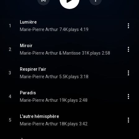
Lumière
1
Marie-Pierre Arthur
7.4K plays
4:19
Miroir
2
Marie-Pierre Arthur & Mantisse
31K plays
2:58
Respirer l'air
3
Marie-Pierre Arthur
5.5K plays
3:18
Paradis
4
Marie-Pierre Arthur
19K plays
2:48
L'autre hémisphère
5
Marie-Pierre Arthur
18K plays
3:42