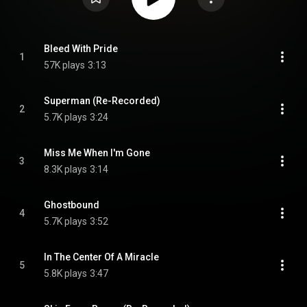
Bleed With Pride
1
57K plays
3:13
Superman (Re-Recorded)
2
5.7K plays
3:24
Miss Me When I'm Gone
3
8.3K plays
3:14
Ghostbound
4
5.7K plays
3:52
In The Center Of A Miracle
5
5.8K plays
3:47