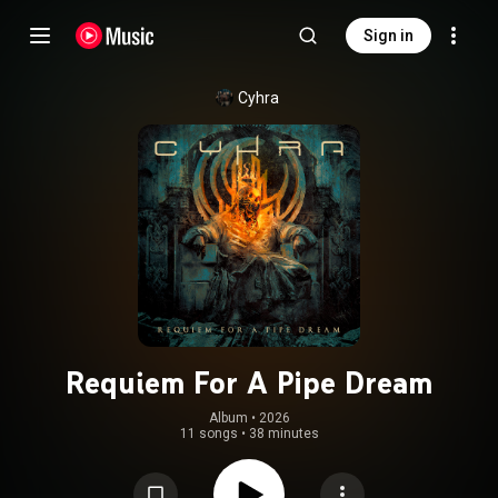
Sign in
Cyhra
Requiem For A Pipe Dream
Album
 • 
2026
11 songs
•
38 minutes