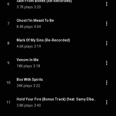
Skin From Bones (Re-Recorded)
6
3.7K plays
3:20
Ghost I'm Meant To Be
7
8.4K plays
4:04
Mark Of My Sins (Re-Recorded)
8
4.6K plays
3:19
Venom In Me
9
18K plays
3:18
Box With Spirits
10
34K plays
3:22
Hold Your Fire (Bonus Track) (feat. Samy Elbanna)
11
3.8K plays
3:40