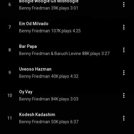
Boogie Woogie Go Mishoogie
6
Benny Friedman
39K plays
3:01
Ein Od Milvado
7
Benny Friedman
107K plays
4:25
Bar Papa
8
Benny Friedman & Baruch Levine
88K plays
3:27
Uveoso Hazman
9
Benny Friedman
40K plays
4:32
Oy Vay
10
Benny Friedman
84K plays
3:03
Kodesh Kadashim
11
Benny Friedman
50K plays
6:37