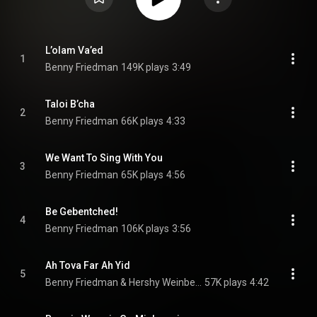
L’olam Va’ed
1
Benny Friedman
149K plays
3:49
Taloi B’cha
2
Benny Friedman
66K plays
4:33
We Want To Sing With You
3
Benny Friedman
65K plays
4:56
Be Gebentched!
4
Benny Friedman
106K plays
3:56
Ah Tova Far Ah Yid
5
Benny Friedman & Hershy Weinberger
57K plays
4:42