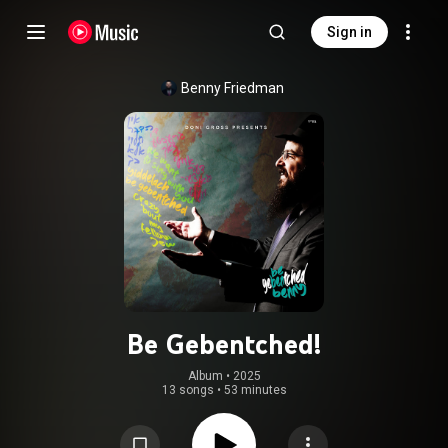
Sign in
Benny Friedman
Be Gebentched!
Album
 • 
2025
13 songs
•
53 minutes