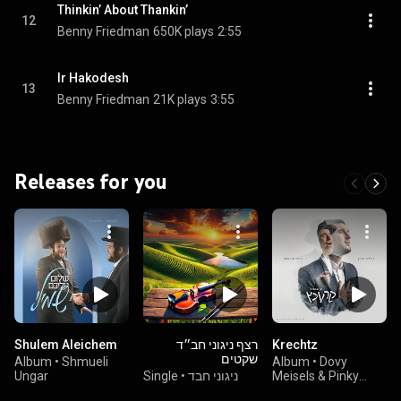
Thinkin’ About Thankin’
12
Benny Friedman
650K plays
2:55
Ir Hakodesh
13
Benny Friedman
21K plays
3:55
Releases for you
Shulem Aleichem
רצף ניגוני חב״ד
Krechtz
שקטים
Album
•
Shmueli
Album
•
Dovy
Ungar
Single
•
ניגוני חבד
Meisels & Pinky
Weber