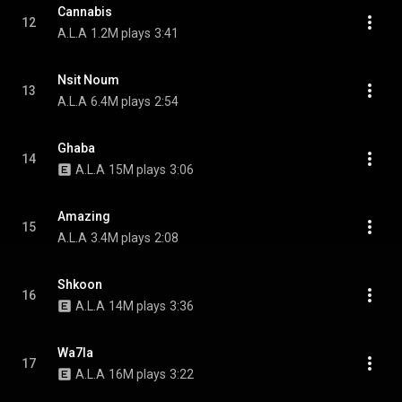
Cannabis
12
A.L.A
1.2M plays
3:41
Nsit Noum
13
A.L.A
6.4M plays
2:54
Ghaba
14
A.L.A
15M plays
3:06
Amazing
15
A.L.A
3.4M plays
2:08
Shkoon
16
A.L.A
14M plays
3:36
Wa7la
17
A.L.A
16M plays
3:22