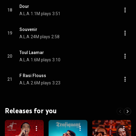
Dour
18
A.L.A
1.1M plays
3:51
Souvenir
19
A.L.A
24M plays
2:58
Toul Laamar
20
A.L.A
1.6M plays
3:10
F Rasi Flouss
21
A.L.A
2.6M plays
3:23
Releases for you