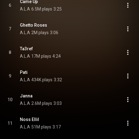
Came Up
6
A.L.A
6.5M plays
3:25
Ghetto Roses
7
A.L.A
2M plays
3:06
Ta3ref
8
A.L.A
17M plays
4:24
Pati
9
A.L.A
434K plays
3:32
Janna
10
A.L.A
2.6M plays
3:03
Noss Ellil
11
A.L.A
51M plays
3:17