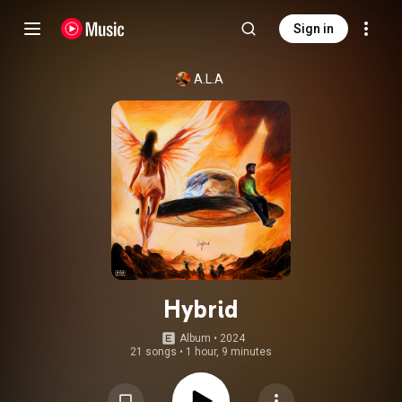
Sign in
A.L.A
Hybrid
Album
 • 
2024
21 songs
•
1 hour, 9 minutes