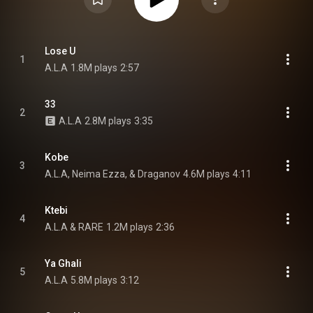
Lose U
1
A.L.A
1.8M plays
2:57
33
2
A.L.A
2.8M plays
3:35
Kobe
3
A.L.A, Neima Ezza, & Draganov
4.6M plays
4:11
Ktebi
4
A.L.A & RARE
1.2M plays
2:36
Ya Ghali
5
A.L.A
5.8M plays
3:12