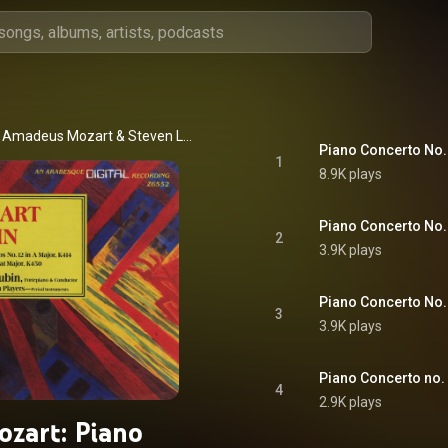
 Amadeus Mozart
 & 
Steven Lubin
Piano Concerto No. 1
1
8.9K plays
Piano Concerto No. 1
2
3.9K plays
Piano Concerto No. 1
3
3.9K plays
Piano Concerto no. 1
4
2.9K plays
ozart: Piano