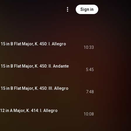
Sign in
5 in B Flat Major, K. 450: I. Allegro
10:33
5 in B Flat Major, K. 450: II. Andante
5:45
5 in B Flat Major, K. 450: III. Allegro
7:48
2 in A Major, K. 414: I. Allegro
10:08