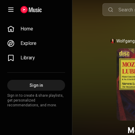
Home
Wolfgang
Explore
Library
Sign in
Sign in to create & share playlists,
get personalized
recommendations, and more.
M