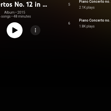
Piano Concerto no. 1
rtos No. 12 in A
5
2.1K plays
, K414 & No. 15
Album
 • 
2015
6 songs
•
48 minutes
Flat Major, K450
Piano Concerto no. 12
6
1.8K plays