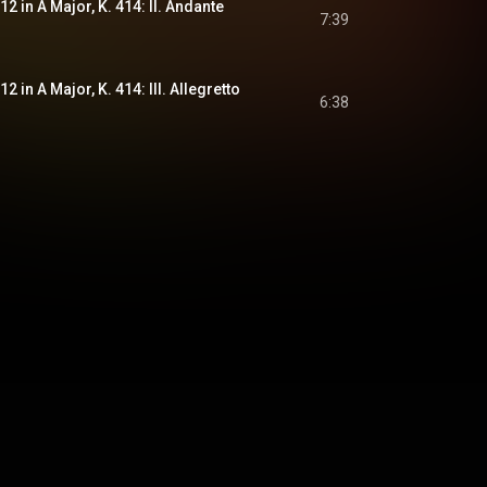
2 in A Major, K. 414: II. Andante
7:39
 in A Major, K. 414: III. Allegretto
6:38