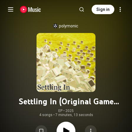
Sign in
polymonic
Settling In (Original Game
Soundtrack)
EP
 • 
2025
4 songs
•
7 minutes, 13 seconds