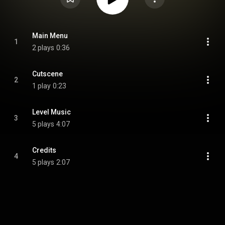
Main Menu
1
2 plays
0:36
Cutscene
2
1 play
0:23
Level Music
3
5 plays
4:07
Credits
4
5 plays
2:07