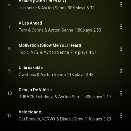
Values (GoodTimes Mix)
6
Illusionize & Ayrton Senna
98K plays
5:32
A Lap Ahead
7
Tom & Collins & Ayrton Senna
13K plays
2:53
Motivation (Show Me Your Heart)
8
Topic, A7S, & Ayrton Senna
71K plays
4:31
Unbreakable
9
Öwnboss & Ayrton Senna
11K plays
3:48
Desejo De Vitória
10
RUBACK, Dubdogz, & Ayrton Senna
50K plays
2:17
Velocidade
11
Cat Dealers, NERVO, & Elise LeGrow
11K plays
3:20