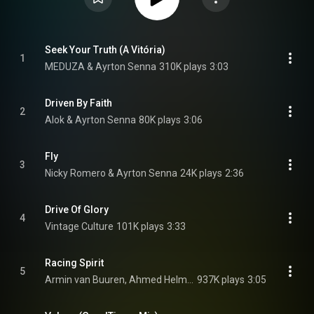
Seek Your Truth (A Vitória)
1
MEDUZA & Ayrton Senna
310K plays
3:03
Driven By Faith
2
Alok & Ayrton Senna
80K plays
3:06
Fly
3
Nicky Romero & Ayrton Senna
24K plays
2:36
Drive Of Glory
4
Vintage Culture
101K plays
3:33
Racing Spirit
5
Armin van Buuren, Ahmed Helmy, & Ayrton Senna
937K plays
3:05