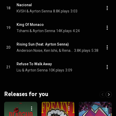
Nacional
18
KVSH & Ayrton Senna
8.8K plays
3:03
King Of Monaco
19
Tchami & Ayrton Senna
14K plays
4:24
Rising Sun (feat. Ayrton Senna)
20
Anderson Noise, Ken Ishii, & Renato Ratier
3.8K plays
5:38
Refuse To Walk Away
21
Liu & Ayrton Senna
10K plays
3:09
Releases for you