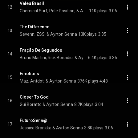
Valeu Brasil
12
Chemical Surf, Pole Position, & Ayrton Senna
11K plays
3:06
The Difference
13
Sevenn, ZSS, & Ayrton Senna
13K plays
3:35
Fração De Segundos
14
Bruno Martini, Rick Bonadio, & Ayrton Senna
6.4K plays
3:36
Emotions
15
Maz, Antdot, & Ayrton Senna
376K plays
4:48
Closer To God
16
Gui Boratto & Ayrton Senna
8.7K plays
3:04
FuturoSenn@
17
Jessica Brankka & Ayrton Senna
3.8K plays
3:06