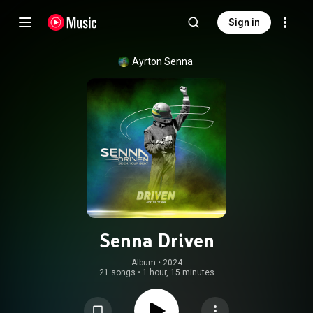
Sign in
Ayrton Senna
Senna Driven
Album
 • 
2024
21 songs
•
1 hour, 15 minutes