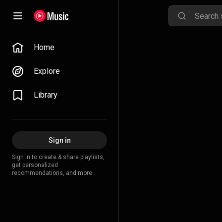
Home
Explore
Library
Sign in
Sign in to create & share playlists,
get personalized
recommendations, and more.