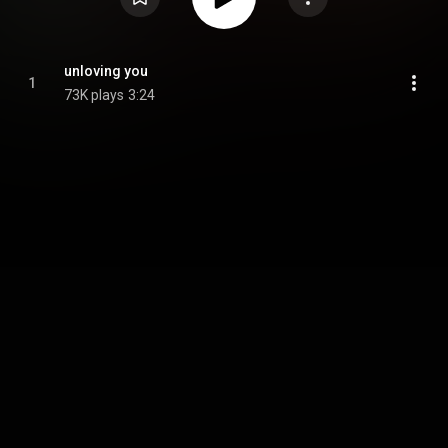
unloving you
1
73K plays
3:24