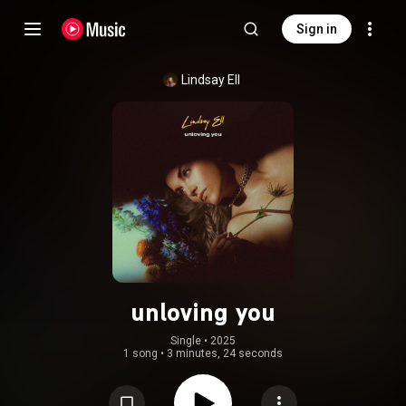
Sign in
Lindsay Ell
unloving you
Single
 • 
2025
1 song
•
3 minutes, 24 seconds