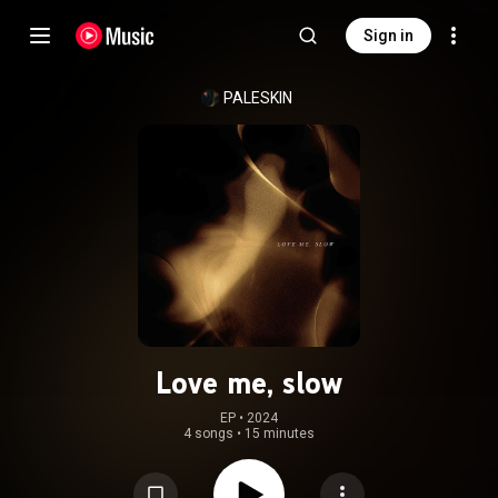
Sign in
PALESKIN
Love me, slow
EP
 • 
2024
4 songs
•
15 minutes