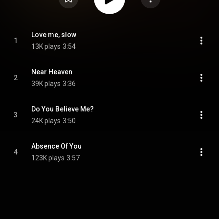
Love me, slow
1
13K plays
3:54
Near Heaven
2
39K plays
3:36
Do You Believe Me?
3
24K plays
3:50
Absence Of You
4
123K plays
3:57