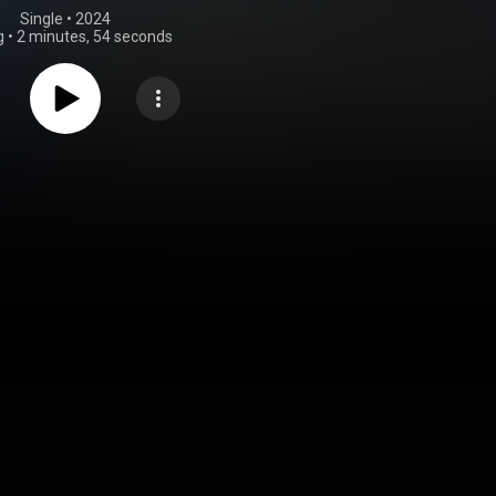
Single
 • 
2024
g
•
2 minutes, 54 seconds