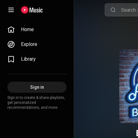
Home
Explore
Library
Sign in
Sign in to create & share playlists,
get personalized
recommendations, and more.