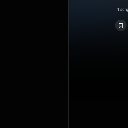
1 son