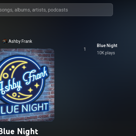
Ashby Frank
Blue Night
1
10K plays
Blue Night