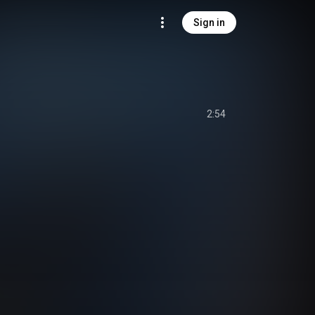
Sign in
2:54