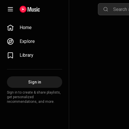
Home
Explore
Library
Sign in
Sign in to create & share playlists,
get personalized
recommendations, and more.