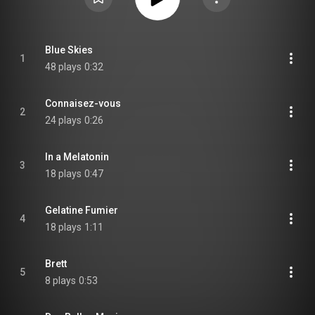
Blue Skies
1
48 plays
0:32
Connaisez-vous
2
24 plays
0:26
In a Melatonin
3
18 plays
0:47
Gelatine Fumier
4
18 plays
1:11
Brett
5
8 plays
0:53