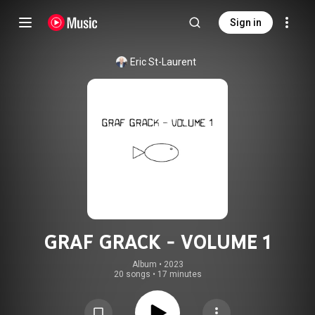
Sign in
Eric St-Laurent
GRAF GRACK - VOLUME 1
Album
 • 
2023
20 songs
•
17 minutes