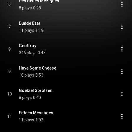
Des Belles Meziques
6
8 plays
0:38
Dunde Esta
7
11 plays
1:19
Geoffroy
8
346 plays
0:43
Have Some Cheese
9
10 plays
0:53
Goetzel Sprotzen
10
8 plays
0:40
Fifteen Messages
11
11 plays
1:02