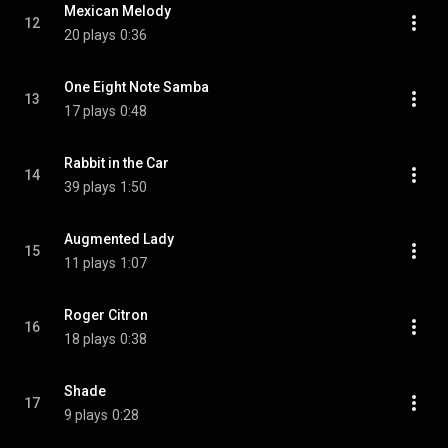
Mexican Melody
12
20 plays
0:36
One Eight Note Samba
13
17 plays
0:48
Rabbit in the Car
14
39 plays
1:50
Augmented Lady
15
11 plays
1:07
Roger Citron
16
18 plays
0:38
Shade
17
9 plays
0:28