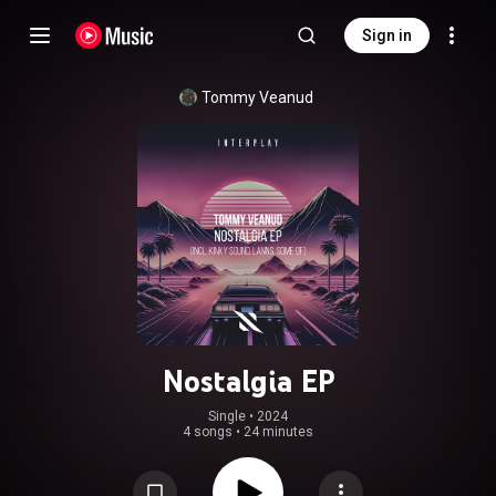
Sign in
Tommy Veanud
Nostalgia EP
Single
 • 
2024
4 songs
•
24 minutes