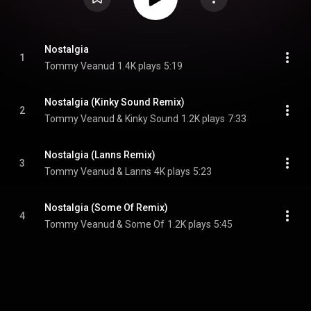
Nostalgia
1
Tommy Veanud
1.4K plays
5:19
Nostalgia (Kinky Sound Remix)
2
Tommy Veanud & Kinky Sound
1.2K plays
7:33
Nostalgia (Lanns Remix)
3
Tommy Veanud & Lanns
4K plays
5:23
Nostalgia (Some Of Remix)
4
Tommy Veanud & Some Of
1.2K plays
5:45