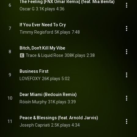
The Feeling [FNX Omar Remix] (feat. Mia Benita)
6
Oscar G
3.1K plays
4:36
If You Ever Need To Cry
7
Timmy Regisford
5K plays
7:48
Bitch, Don't Kill My Vibe
8
Trace & Liquid Rose
308K plays
2:38
Business First
9
LOVEFOXY
26K plays
5:02
Dear Miami (Bedouin Remix)
10
Róisín Murphy
31K plays
3:39
Peace & Blessings (feat. Arnold Jarvis)
11
Joseph Capriati
2.5K plays
4:34