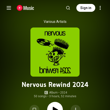
Sign in
Various Artists
Nervous Rewind 2024
Album
 • 
2024
50 songs
•
3 hours, 52 minutes