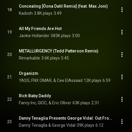
Concealing [Öona Dahl Remix] (feat. Max Joni)
18
Kadosh
3.8K plays
3:49
All My Friends Are Hot
19
Jackie Hollander
583K plays
3:00
METALLURGENCY (Tedd Patterson Remix)
20
Rimarkable
3.6K plays
5:45
Organizm
21
YASS, FNX OMAR, & Cee ElAssaad
12K plays
6:59
Rich Baby Daddy
22
Fancy Inc, GIOC, & Eric Olliver
63K plays
2:31
Danny Tenaglia Presents George Vidal: Out From Obscurity
23
Danny Tenaglia & George Vidal
39K plays
6:12