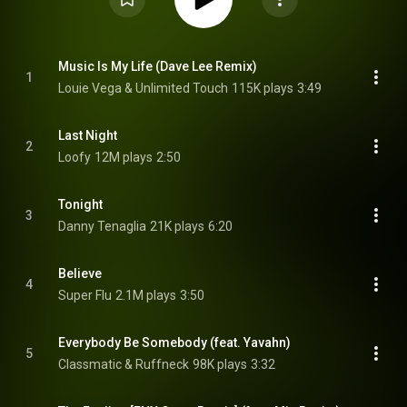
Music Is My Life (Dave Lee Remix)
1
Louie Vega & Unlimited Touch
115K plays
3:49
Last Night
2
Loofy
12M plays
2:50
Tonight
3
Danny Tenaglia
21K plays
6:20
Believe
4
Super Flu
2.1M plays
3:50
Everybody Be Somebody (feat. Yavahn)
5
Classmatic & Ruffneck
98K plays
3:32