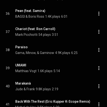
Pean (feat. Samira)
36
BAGGI & Boris Ross
1.4K plays
6:01
Chariot (feat. Ron Carroll)
37
Mark Picchiotti
54 plays
3:51
Paraiso
38
Gama, Minow, & Gaminow
4.9K plays
6:25
UMAMI
39
Matthias Vogt
1.6K plays
5:14
Marakanà
40
Jude & Frank
9.8K plays
2:19
Back With The Rest (Eric Kupper K-Scope Remix)
41