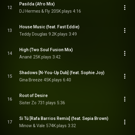
Pasilda (Afro Mix)
12
DJ Hermes & Fly
205K plays
4:16
House Music (feat. Fast Eddie)
13
Teddy Douglas
9.2K plays
3:49
High (Two Soul Fusion Mix)
14
Anané
25K plays
3:42
Shadows [N-You-Up Dub] (feat. Sophie Joy)
15
Gina Breeze
45K plays
6:40
Root of Desire
16
Sister Zo
731 plays
5:36
Si Tú [Rafa Barrios Remix] (feat. Sepia Brown)
17
Minow & Vale
574K plays
3:32