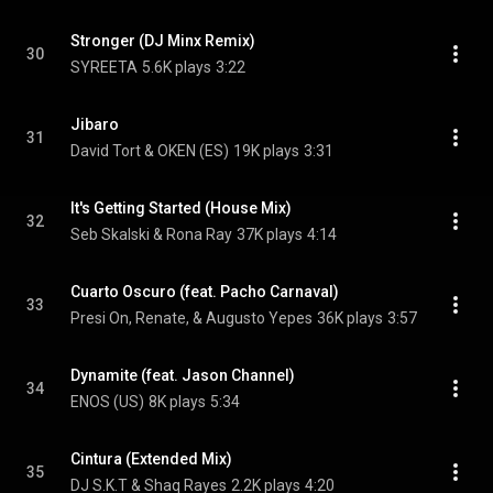
Stronger (DJ Minx Remix)
30
SYREETA
5.6K plays
3:22
Jibaro
31
David Tort & OKEN (ES)
19K plays
3:31
It's Getting Started (House Mix)
32
Seb Skalski & Rona Ray
37K plays
4:14
Cuarto Oscuro (feat. Pacho Carnaval)
33
Presi On, Renate, & Augusto Yepes
36K plays
3:57
Dynamite (feat. Jason Channel)
34
ENOS (US)
8K plays
5:34
Cintura (Extended Mix)
35
DJ S.K.T & Shaq Rayes
2.2K plays
4:20