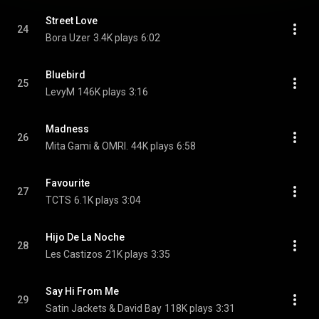
Street Love
24
Bora Uzer
3.4K plays
6:02
Bluebird
25
LevyM
146K plays
3:16
Madness
26
Mita Gami & OMRI.
44K plays
6:58
Favourite
27
TCTS
6.1K plays
3:04
Hijo De La Noche
28
Les Castizos
21K plays
3:35
Say Hi From Me
29
Satin Jackets & David Bay
118K plays
3:31