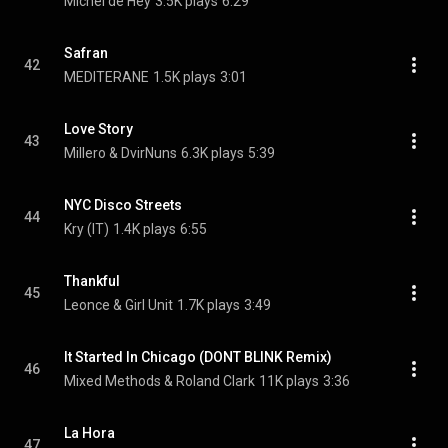
Michel de Hey
3.5K plays
6:29
Safran
42
MEDITERANE
1.5K plays
3:01
Love Story
43
Millero & DvirNuns
6.3K plays
5:39
NYC Disco Streets
44
Kry (IT)
1.4K plays
6:55
Thankful
45
Leonce & Girl Unit
1.7K plays
3:49
It Started In Chicago (DONT BLINK Remix)
46
Mixed Methods & Roland Clark
11K plays
3:36
La Hora
47