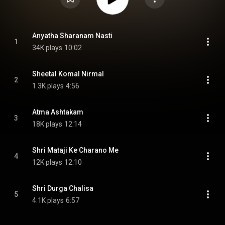
Anyatha Sharanam Nasti
1
34K plays
10:02
Sheetal Komal Nirmal
2
1.3K plays
4:56
Atma Ashtakam
3
18K plays
12:14
Shri Mataji Ke Charano Me
4
12K plays
12:10
Shri Durga Chalisa
5
4.1K plays
6:57