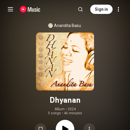
Sign in
Anandita Basu
Dhyanan
Album
 • 
2024
5 songs
•
46 minutes