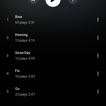
Rise
1
69 plays
3:31
Homing
2
13 plays
4:15
Snow Day
3
15 plays
4:59
Fix
4
16 plays
3:43
Go
5
23 plays
2:47