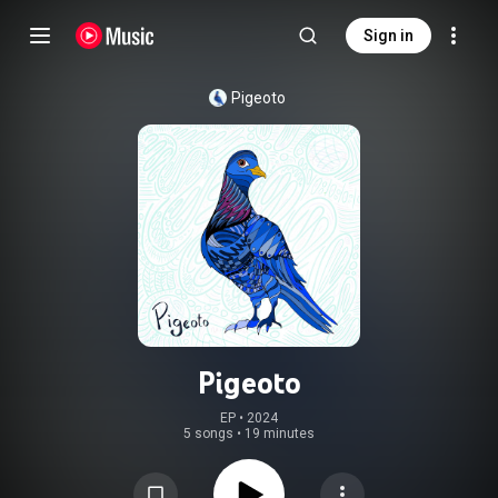
Sign in
Pigeoto
Pigeoto
EP
 • 
2024
5 songs
•
19 minutes