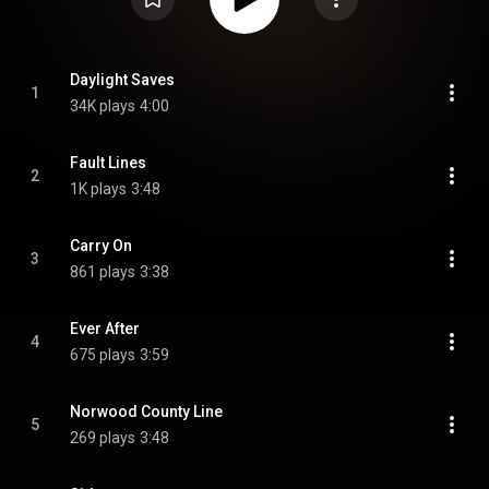
Daylight Saves
1
34K plays
4:00
Fault Lines
2
1K plays
3:48
Carry On
3
861 plays
3:38
Ever After
4
675 plays
3:59
Norwood County Line
5
269 plays
3:48