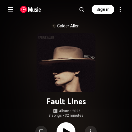
Sign in
Calder Allen
Fault Lines
Album
 • 
2026
8 songs
•
32 minutes