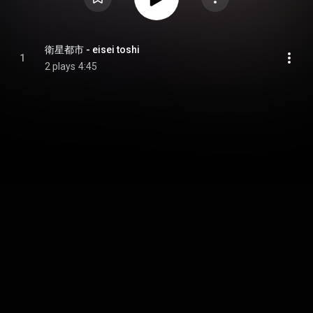
衛星都市 - eisei toshi
1
2 plays
4:45