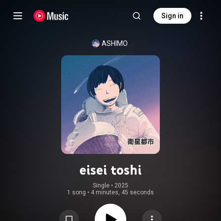
Sign in
ASHIMO
eisei toshi
Single
 • 
2025
1 song
•
4 minutes, 45 seconds