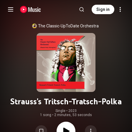
Sign in
The Classic-UpToDate Orchestra
Strauss's Tritsch-Tratsch-Polka
Single
 • 
2023
1 song
•
2 minutes, 53 seconds