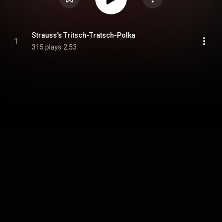
Strauss's Tritsch-Tratsch-Polka
1
315 plays
2:53