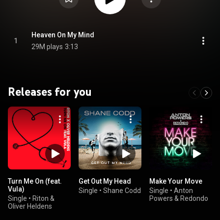
Heaven On My Mind
1
29M plays
3:13
Releases for you
Turn Me On (feat.
Get Out My Head
Make Your Move
Vula)
Single
•
Shane Codd
Single
•
Anton
Single
•
Riton &
Powers & Redondo
Oliver Heldens