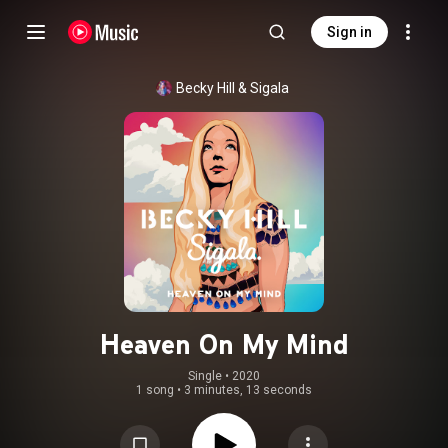
Sign in
Becky Hill
 & 
Sigala
Heaven On My Mind
Single
 • 
2020
1 song
•
3 minutes, 13 seconds