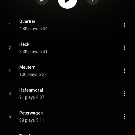
Quartier
1
4.8K plays
5:34
Heck
2
3.3K plays
6:31
Meutern
3
100 plays
6:23
Hafenmoral
4
91 plays
4:37
Peterwagen
5
88 plays
5:11