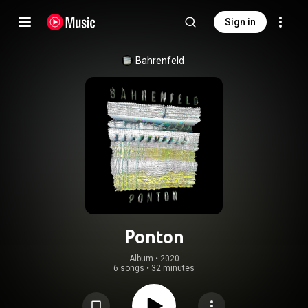
Sign in
Bahrenfeld
Ponton
Album
 • 
2020
6 songs
•
32 minutes