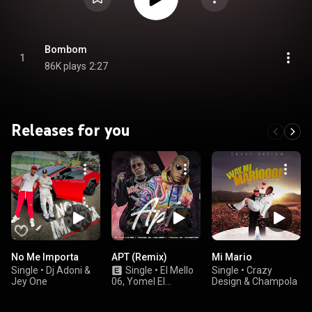
Bombom
1
86K plays
2:27
Releases for you
No Me Importa
APT (Remix)
Mi Mario
Single
•
Dj Adoni &
Single
•
El Mello
Single
•
Crazy
Jey One
06, Yomel El
Design & Champola
Meloso, & Yomal El
Maestro