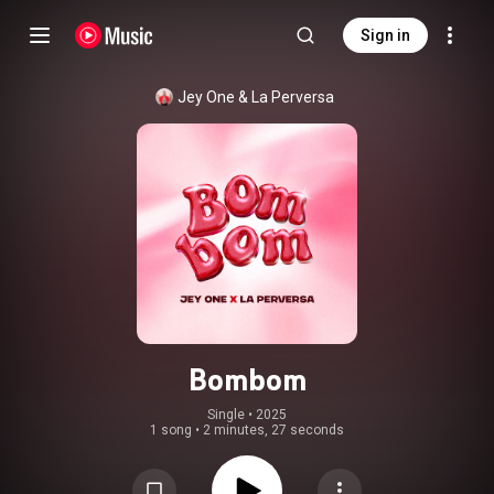
Sign in
Jey One
 & 
La Perversa
Bombom
Single
 • 
2025
1 song
•
2 minutes, 27 seconds