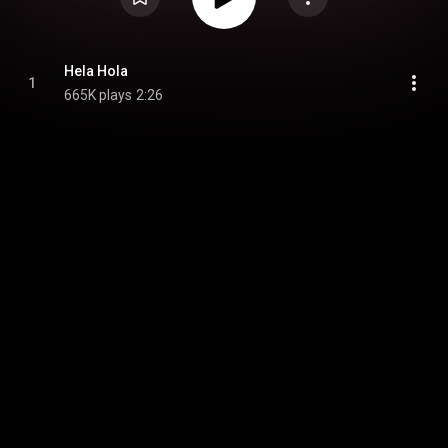
Hela Hola
1
665K plays
2:26