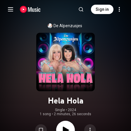
Sign in
De Alpenzusjes
Hela Hola
Single
 • 
2024
1 song
•
2 minutes, 26 seconds