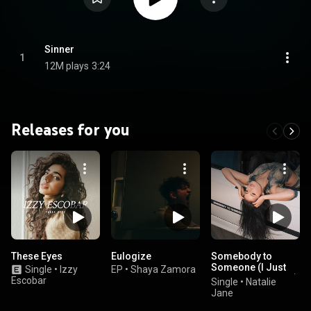
Sinner
1
12M plays
3:24
Releases for you
These Eyes
Eulogize
Somebody to
Someone (I Just
Single
•
Izzy
EP
•
Shaya Zamora
Wanna Fall in Love)
Escobar
Single
•
Natalie
Jane