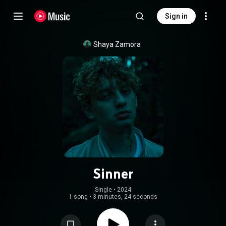
Sign in
Shaya Zamora
Sinner
Single
 • 
2024
1 song
•
3 minutes, 24 seconds