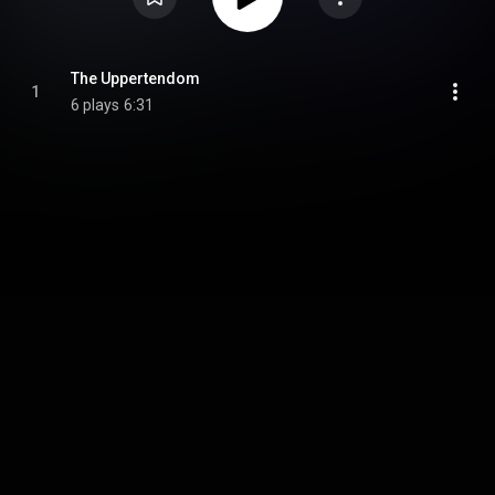
The Uppertendom
1
6 plays
6:31