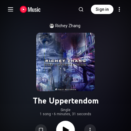
Sign in
Richey Zhang
The Uppertendom
Single
1 song
•
6 minutes, 31 seconds