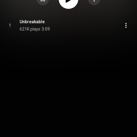
Unbreakable
1
621K plays
3:09