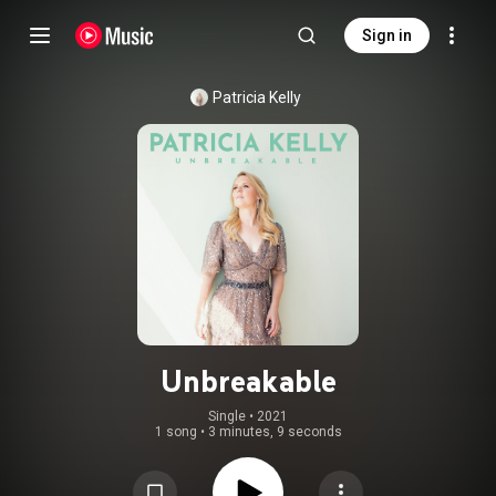
Sign in
Patricia Kelly
Unbreakable
Single
 • 
2021
1 song
•
3 minutes, 9 seconds