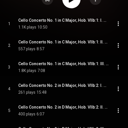
Cello Concerto No. 1 in C Major, Hob. VIIb:1: I. Moderato (Cadenza by Tortelier)
1
1.1K plays
10:50
Cello Concerto No. 1 in C Major, Hob. VIIb:1: II. Adagio (Cadenza by Tortelier)
2
557 plays
8:57
Cello Concerto No. 1 in C Major, Hob. VIIb:1: III. Allegro molto (Cadenza by Tortelier)
3
1.8K plays
7:08
Cello Concerto No. 2 in D Major, Hob. VIIb:2: I. Allegro moderato (Cadenza by Tortelier)
4
261 plays
15:48
Cello Concerto No. 2 in D Major, Hob. VIIb:2: II. Adagio (Cadenza by Tortelier)
5
400 plays
6:07