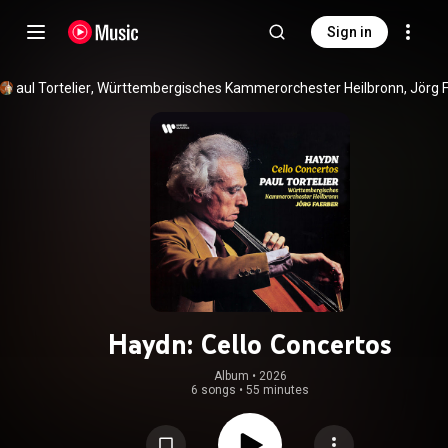
Sign in
Paul Tortelier
, 
Württembergisches Kammerorchester Heilbronn
, 
Jörg 
Haydn: Cello Concertos
Album
 • 
2026
6 songs
•
55 minutes