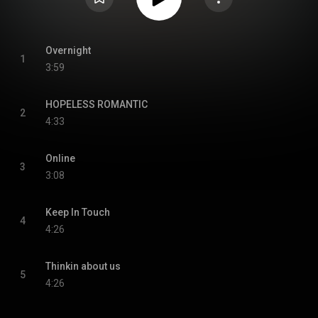
Overnight
1
3:59
HOPELESS ROMANTIC
2
4:33
Online
3
3:08
Keep In Touch
4
4:26
Thinkin about us
5
4:26