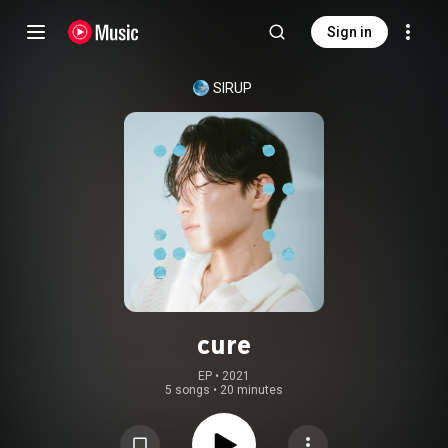
Sign in
SIRUP
cure
EP
 • 
2021
5 songs
•
20 minutes