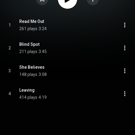
Read Me Out
1
261 plays
3:24
Blind Spot
2
211 plays
3:45
She Believes
3
148 plays
3:08
Leaving
4
414 plays
4:19