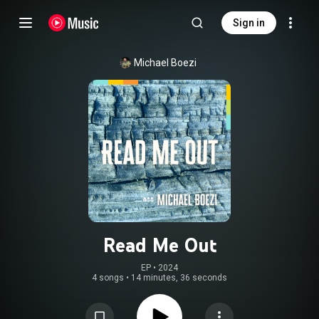
Sign in
Michael Boezi
Read Me Out
EP
 • 
2024
4 songs
•
14 minutes, 36 seconds