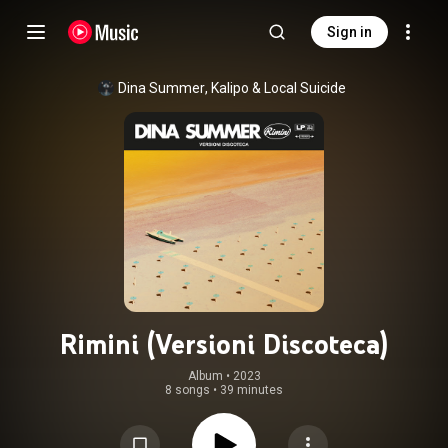
Sign in
Dina Summer
, 
Kalipo
 & 
Local Suicide
Rimini (Versioni Discoteca)
Album
 • 
2023
8 songs
•
39 minutes