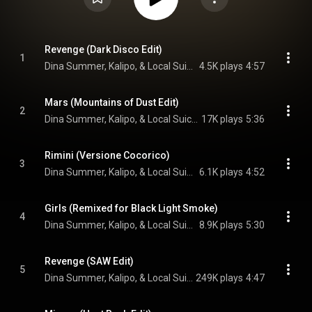
Revenge (Dark Disco Edit)
1
Dina Summer, Kalipo, & Local Suicide
4.5K plays
4:57
Mars (Mountains of Dust Edit)
2
Dina Summer, Kalipo, & Local Suicide
17K plays
5:36
Rimini (Versione Cocorico)
3
Dina Summer, Kalipo, & Local Suicide
6.1K plays
4:52
Girls (Remixed for Black Light Smoke)
4
Dina Summer, Kalipo, & Local Suicide
8.9K plays
5:30
Revenge (SAW Edit)
5
Dina Summer, Kalipo, & Local Suicide
249K plays
4:47