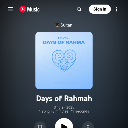
Sign in
Sultan
Days of Rahmah
Single
 • 
2025
1 song
•
3 minutes, 41 seconds