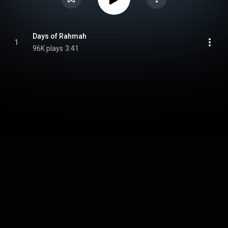
Days of Rahmah
1
96K plays
3:41