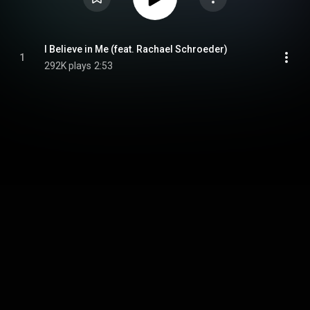
I Believe in Me (feat. Rachael Schroeder)
1
292K plays
2:53