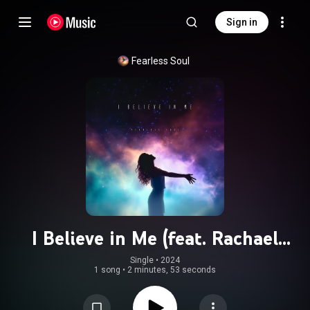
Sign in
Fearless Soul
I Believe in Me (feat. Rachael
Schroeder)
Single
 • 
2024
1 song
•
2 minutes, 53 seconds