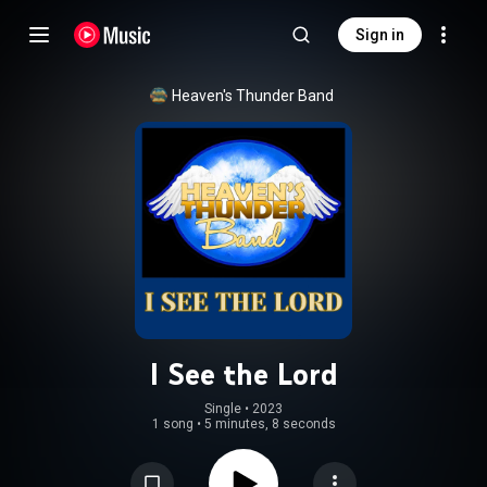
Sign in
Heaven's Thunder Band
I See the Lord
Single
 • 
2023
1 song
•
5 minutes, 8 seconds