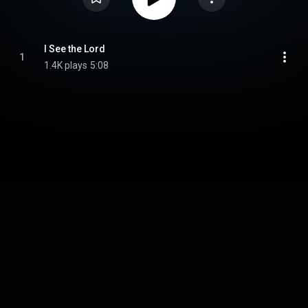
I See the Lord
1
1.4K plays
5:08