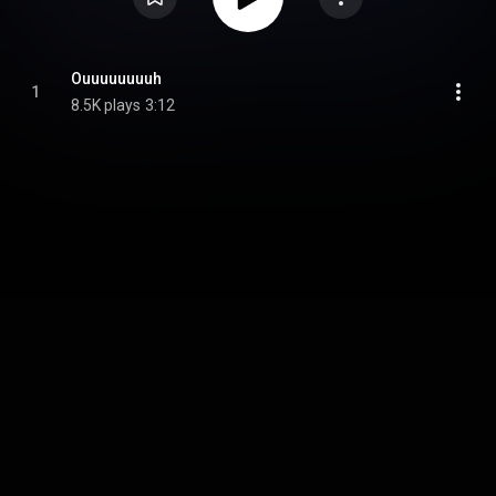
Ouuuuuuuuh
1
8.5K plays
3:12