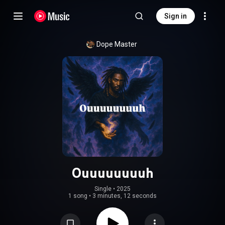
Sign in
Dope Master
Ouuuuuuuuh
Single
 • 
2025
1 song
•
3 minutes, 12 seconds