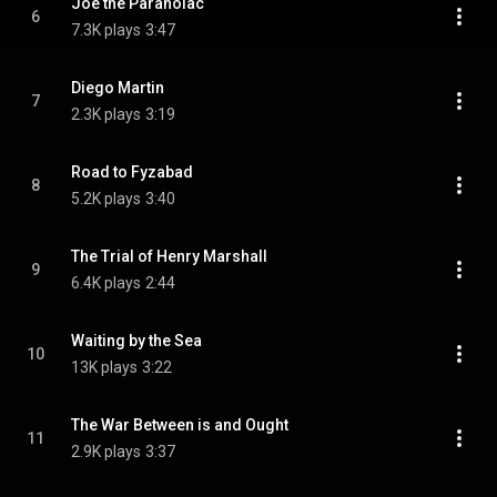
Joe the Paranoiac
6
7.3K plays
3:47
Diego Martin
7
2.3K plays
3:19
Road to Fyzabad
8
5.2K plays
3:40
The Trial of Henry Marshall
9
6.4K plays
2:44
Waiting by the Sea
10
13K plays
3:22
The War Between is and Ought
11
2.9K plays
3:37