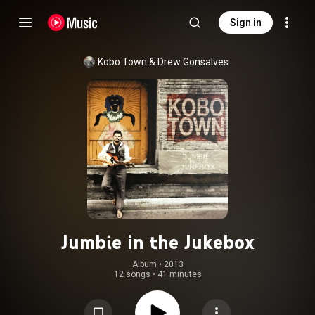
Sign in
Kobo Town
 & 
Drew Gonsalves
Jumbie in the Jukebox
Album
 • 
2013
12 songs
•
41 minutes