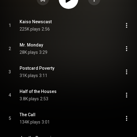
Kaiso Newscast
1
225K plays
2:56
Mr. Monday
2
28K plays
3:29
Postcard Poverty
3
31K plays
3:11
Half of the Houses
4
3.8K plays
2:53
The Call
5
134K plays
3:01