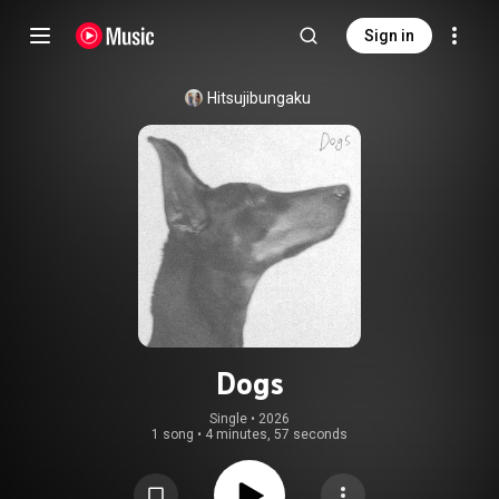
Sign in
Hitsujibungaku
Dogs
Single
 • 
2026
1 song
•
4 minutes, 57 seconds