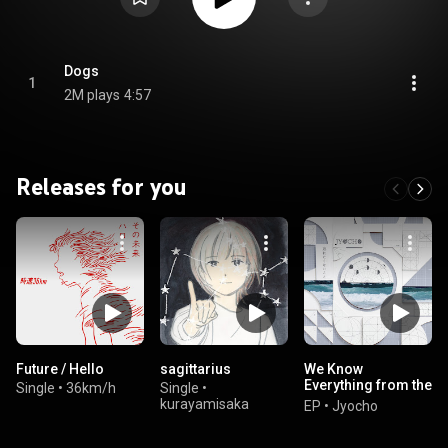
Dogs
1
2M plays
4:57
Releases for you
Future / Hello
sagittarius
We Know
Everything from the
Single
•
36km/h
Single
•
Beginning / Strong
kurayamisaka
EP
•
Jyocho
Body and Rich
Future of Macho