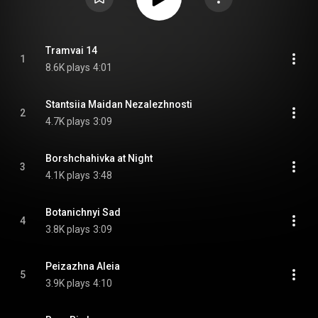
Tramvai 14
1
8.6K plays
4:01
Stantsiia Maidan Nezalezhnosti
2
4.7K plays
3:09
Borshchahivka at Night
3
4.1K plays
3:48
Botanichnyi Sad
4
3.8K plays
3:09
Peizazhna Aleia
5
3.9K plays
4:10