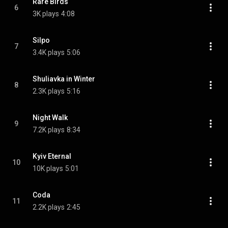
Rare Birds
6
3K plays
4:08
Silpo
7
3.4K plays
5:06
Shuliavka in Winter
8
2.3K plays
5:16
Night Walk
9
7.2K plays
8:34
Kyiv Eternal
10
10K plays
5:01
Coda
11
2.2K plays
2:45