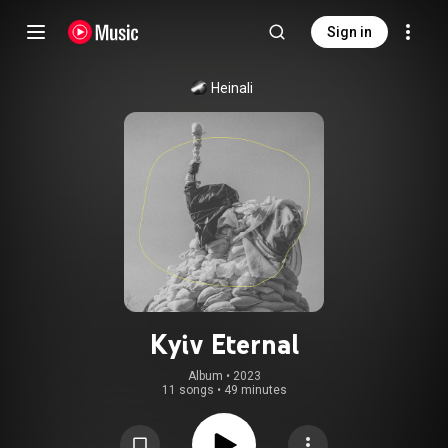
Sign in
Heinali
Kyiv Eternal
Album
 • 
2023
11 songs
•
49 minutes