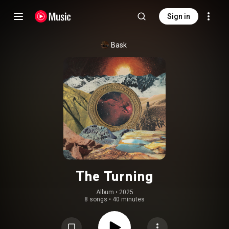
Sign in
Bask
The Turning
Album
 • 
2025
8 songs
•
40 minutes