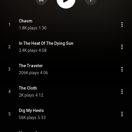
Chasm
1
1.8K plays
1:30
In The Heat Of The Dying Sun
2
3.4K plays
4:58
The Traveler
3
206K plays
4:06
The Cloth
4
2K plays
4:12
Dig My Heels
5
56K plays
5:33