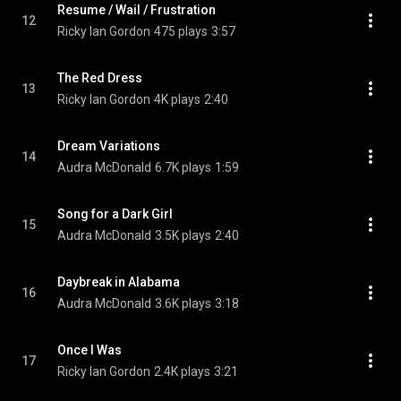
Resume / Wail / Frustration
12
Ricky Ian Gordon
475 plays
3:57
The Red Dress
13
Ricky Ian Gordon
4K plays
2:40
Dream Variations
14
Audra McDonald
6.7K plays
1:59
Song for a Dark Girl
15
Audra McDonald
3.5K plays
2:40
Daybreak in Alabama
16
Audra McDonald
3.6K plays
3:18
Once I Was
17
Ricky Ian Gordon
2.4K plays
3:21