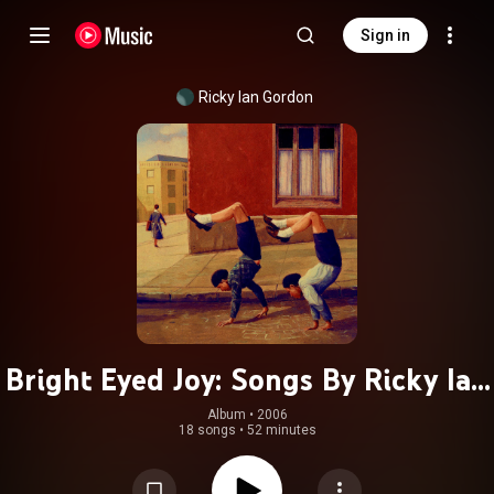
Sign in
Ricky Ian Gordon
Bright Eyed Joy: Songs By Ricky Ian
Gordon
Album
 • 
2006
18 songs
•
52 minutes