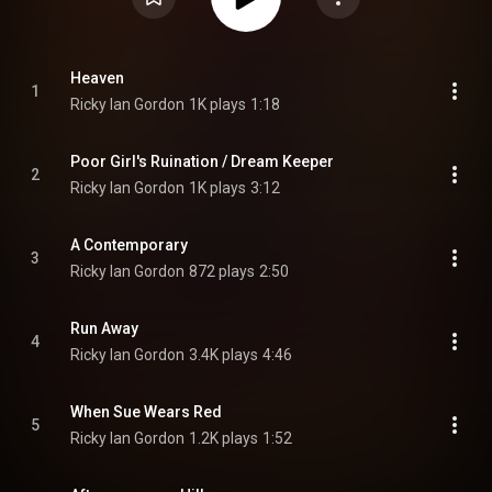
Heaven
1
Ricky Ian Gordon
1K plays
1:18
Poor Girl's Ruination / Dream Keeper
2
Ricky Ian Gordon
1K plays
3:12
A Contemporary
3
Ricky Ian Gordon
872 plays
2:50
Run Away
4
Ricky Ian Gordon
3.4K plays
4:46
When Sue Wears Red
5
Ricky Ian Gordon
1.2K plays
1:52