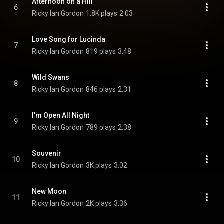
Afternoon on a Hill
6
Ricky Ian Gordon
1.8K plays
2:03
Love Song for Lucinda
7
Ricky Ian Gordon
819 plays
3:48
Wild Swans
8
Ricky Ian Gordon
846 plays
2:31
I'm Open All Night
9
Ricky Ian Gordon
789 plays
2:38
Souvenir
10
Ricky Ian Gordon
3K plays
3:02
New Moon
11
Ricky Ian Gordon
2K plays
3:36