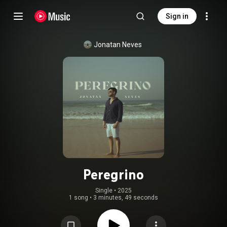
Sign in
Jonatan Neves
Peregrino
Single
 • 
2025
1 song
•
3 minutes, 49 seconds