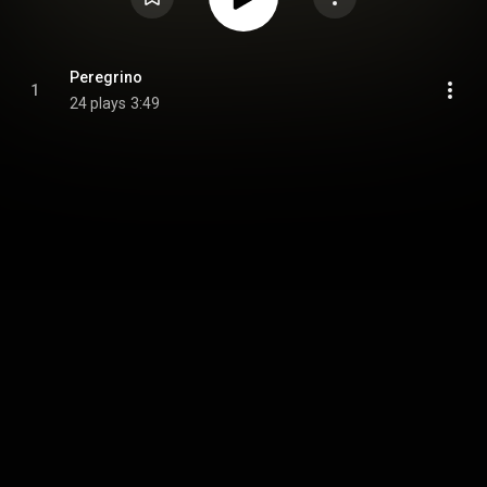
Peregrino
1
24 plays
3:49