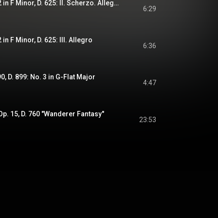
Piano Sonata No. 12 in F Minor, D. 625: II. Scherzo. Allegretto
6:29
n F Minor, D. 625: III. Allegro
6:36
, D. 899: No. 3 in G-Flat Major
4:47
 Op. 15, D. 760 "Wanderer Fantasy"
23:53