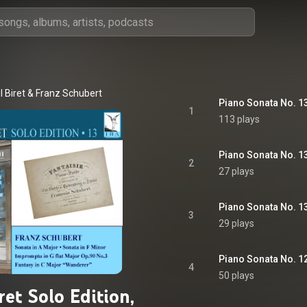
il Biret
 & 
Franz Schubert
1
113 plays
Piano Sonata No. 13 
2
27 plays
Piano Sonata No. 13 
3
29 plays
Piano Sonata No. 12 
4
50 plays
iret Solo Edition,