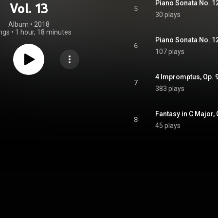
Vol. 13
5
30 plays
Album
 • 
2018
ngs
•
1 hour, 18 minutes
Piano Sonata No. 12 i
6
107 plays
4 Impromptus, Op. 90
7
383 plays
Fantasy in C Major,
8
45 plays