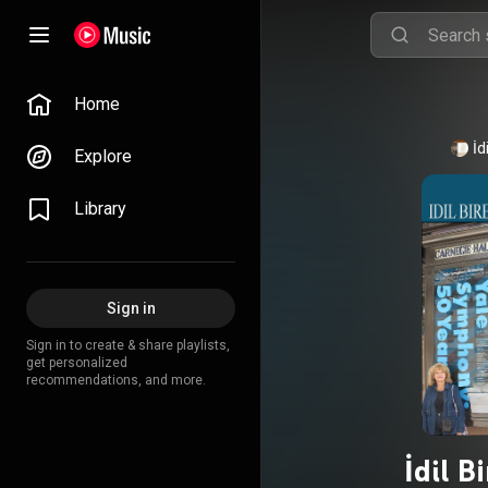
Home
İd
Explore
Library
Sign in
Sign in to create & share playlists,
get personalized
recommendations, and more.
İdil B