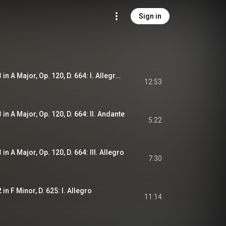
Sign in
Piano Sonata No. 13 in A Major, Op. 120, D. 664: I. Allegro moderato
12:53
in A Major, Op. 120, D. 664: II. Andante
5:22
in A Major, Op. 120, D. 664: III. Allegro
7:30
in F Minor, D. 625: I. Allegro
11:14