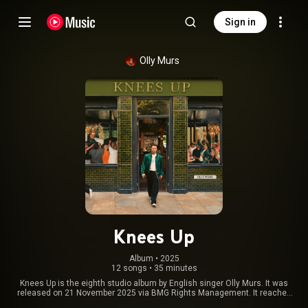
Sign in
Olly Murs
Knees Up
Album
 • 
2025
12 songs
•
35 minutes
Knees Up is the eighth studio album by English singer Olly Murs. It was
released on 21 November 2025 via BMG Rights Management. It reached
number five on the UK Albums Chart. From Wikipedia (