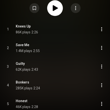
https://en.wikipedia.org/wiki/Knees_Up
) under Creative Commons
Attribution CC-BY-SA 3.0 (
https://creativecommons.org/licenses/...
)
Knees Up
1
86K plays
2:26
Save Me
2
1.4M plays
2:55
Guilty
3
62K plays
2:43
Bonkers
4
285K plays
2:24
Honest
5
46K plays
2:28