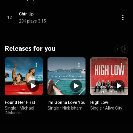
Chin Up
12
29K plays
3:15
Releases for you
Found Her First
I'm Gonna Love You
High Low
Single
•
Michael
Single
•
Nick Isham
Single
•
Alive City
DiMuccio