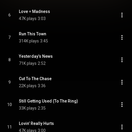
Love = Madness
6
47K plays
3:03
Run This Town
7
314K plays
3:45
Yesterday’s News
8
71K plays
2:52
Cut To The Chase
9
22K plays
3:36
Still Getting Used (To The Ring)
10
33K plays
2:35
Lovin’ Really Hurts
11
47K plays
3:00