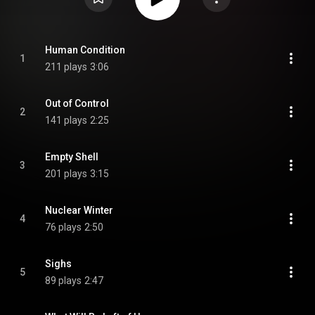
Human Condition
1
211 plays
3:06
Out of Control
2
141 plays
2:25
Empty Shell
3
201 plays
3:15
Nuclear Winter
4
76 plays
2:50
Sighs
5
89 plays
2:47