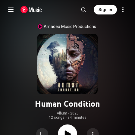
Sign in
Amadea Music Productions
Human Condition
Album
 • 
2023
12 songs
•
34 minutes