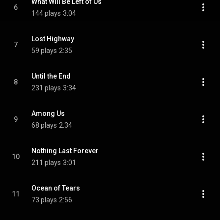
What Will Be Left of Us
6
144 plays
3:04
Lost Highway
7
59 plays
2:35
Until the End
8
231 plays
3:34
Among Us
9
68 plays
2:34
Nothing Last Forever
10
211 plays
3:01
Ocean of Tears
11
73 plays
2:56