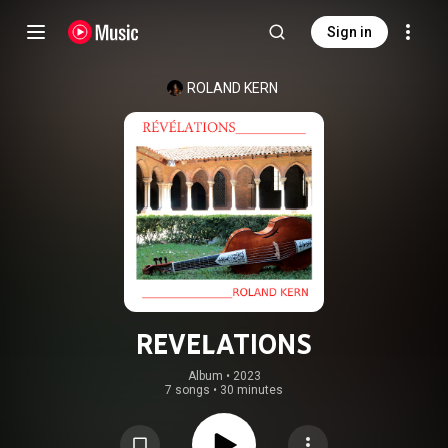
Sign in
ROLAND KERN
REVELATIONS
Album
 • 
2023
7 songs
•
30 minutes