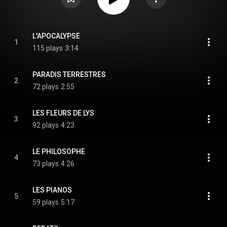
L'APOCALYPSE
1
115 plays
3:14
PARADIS TERRESTRES
2
72 plays
2:55
LES FLEURS DE LYS
3
92 plays
4:23
LE PHILOSOPHE
4
73 plays
4:26
LES PIANOS
5
59 plays
5:17