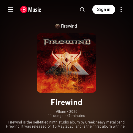
Sign in
Firewind
Firewind
Album
 • 
2020
11 songs
•
47 minutes
Firewind is the self-titled ninth studio album by Greek heavy metal band
Firewind. It was released on 15 May 2020, and is their first album with new
vocalist Herbie Langhans. From Wikipedia (