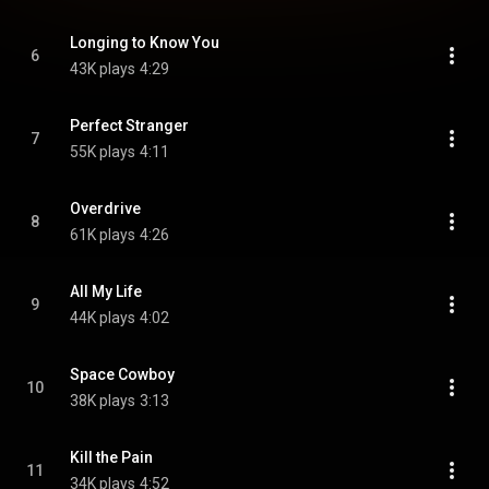
Longing to Know You
6
43K plays
4:29
Perfect Stranger
7
55K plays
4:11
Overdrive
8
61K plays
4:26
All My Life
9
44K plays
4:02
Space Cowboy
10
38K plays
3:13
Kill the Pain
11
34K plays
4:52