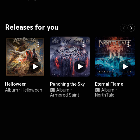
Releases for you
Helloween
Punching the Sky
Eternal Flame
Album
•
Helloween
Album
•
Album
•
Armored Saint
NorthTale