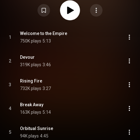
https://en.wikipedia.org/wiki/Firewin...
) under Creative Commons
Attribution CC-BY-SA 3.0 (
https://creativecommons.org/licenses/...
)
Welcome to the Empire
1
750K plays
5:13
Devour
2
319K plays
3:46
Rising Fire
3
732K plays
3:27
Break Away
4
163K plays
5:14
Orbitual Sunrise
5
94K plays
4:45