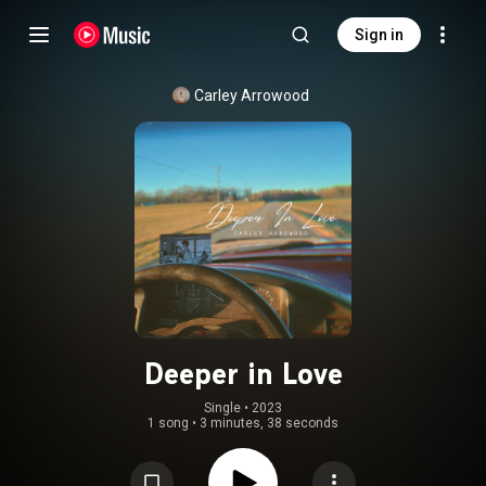
Sign in
Carley Arrowood
Deeper in Love
Single
 • 
2023
1 song
•
3 minutes, 38 seconds