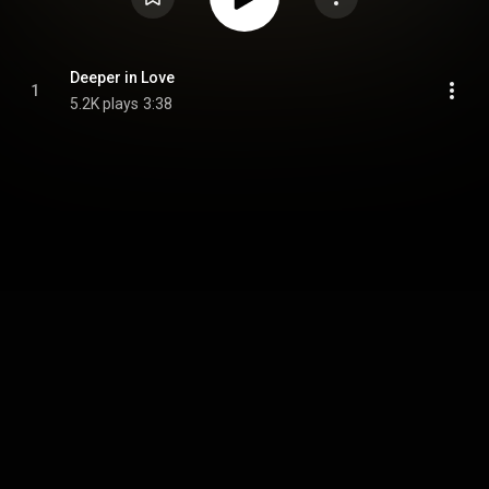
Deeper in Love
1
5.2K plays
3:38