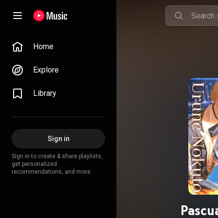
Home
Explore
Library
Sign in
Sign in to create & share playlists,
get personalized
recommendations, and more.
Pascu