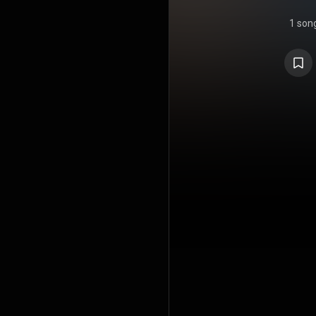
1 son