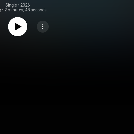
Single
 • 
2026
g
•
2 minutes, 48 seconds