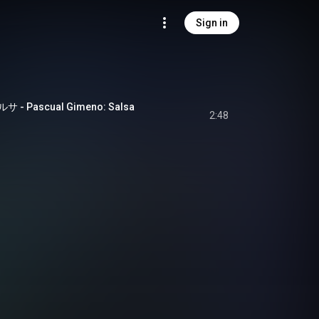
Sign in
Pascual Gimeno: Salsa
2:48