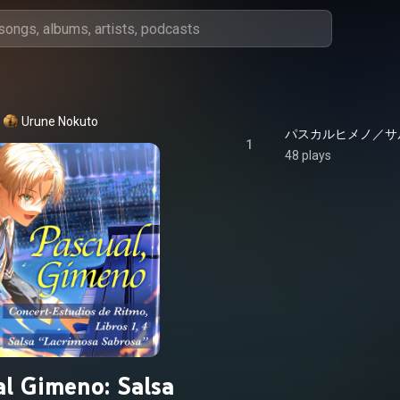
Urune Nokuto
パスカルヒメノ／サルサ - 
1
48 plays
al Gimeno: Salsa